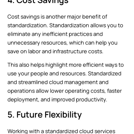
Cost savings is another major benefit of
standardization. Standardization allows you to
eliminate any inefficient practices and
unnecessary resources, which can help you
save on labor and infrastructure costs.
This also helps highlight more efficient ways to
use your people and resources. Standardized
and streamlined cloud management and
operations allow lower operating costs, faster
deployment, and improved productivity.
5. Future Flexibility
Working with a standardized cloud services