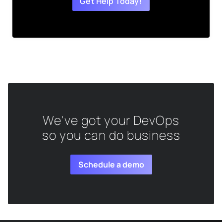
Get Help Today!
We've got your DevOps
so you can do business
Schedule a demo