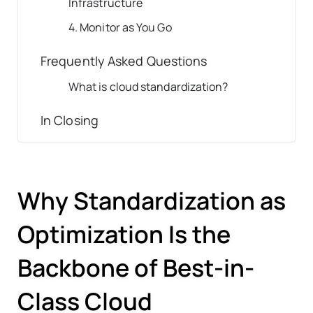
Infrastructure
4. Monitor as You Go
Frequently Asked Questions
What is cloud standardization?
In Closing
Why Standardization as
Optimization Is the
Backbone of Best-in-
Class Cloud