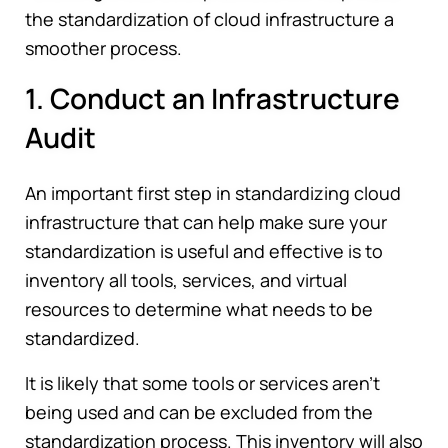
the standardization of cloud infrastructure a
smoother process.
1. Conduct an Infrastructure
Audit
An important first step in standardizing cloud
infrastructure that can help make sure your
standardization is useful and effective is to
inventory all tools, services, and virtual
resources to determine what needs to be
standardized.
It is likely that some tools or services aren't
being used and can be excluded from the
standardization process. This inventory will also