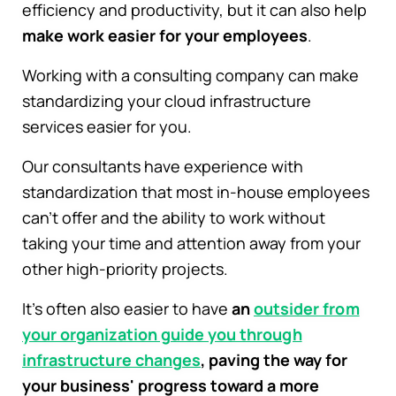
efficiency and productivity, but it can also help
make work easier for your employees
.
Working with a consulting company can make
standardizing your cloud infrastructure
services easier for you.
Our consultants have experience with
standardization that most in-house employees
can't offer and the ability to work without
taking your time and attention away from your
other high-priority projects.
It's often also easier to have
an
outsider from
your organization guide you through
infrastructure changes
, paving the way for
your business' progress toward a more