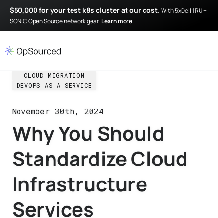
$50,000 for your test k8s cluster at our cost.
With 5xDell 1RU +
SONiC Open Source network gear.
Learn more
CLOUD MIGRATION
DEVOPS AS A SERVICE
November 30th, 2024
Why You Should
Standardize Cloud
Infrastructure
Services