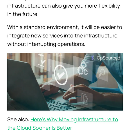
infrastructure can also give you more flexibility
in the future.
With a standard environment, it will be easier to
integrate new services into the infrastructure
without interrupting operations.
See also:
Here's Why Moving Infrastructure to
the Cloud Sooner Is Better