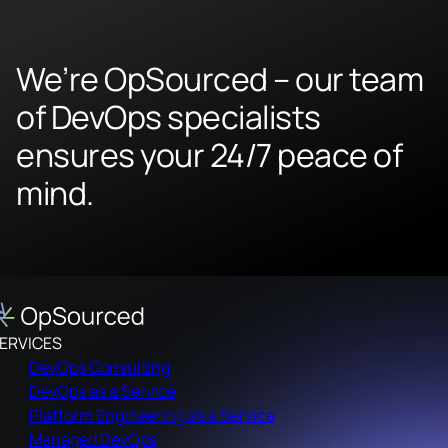
We’re OpSourced – our team
of DevOps specialists
ensures your 24/7 peace of
mind.
ERVICES
DevOps Consulting
DevOps as a Service
Platform Engineering as a Service
Managed DevOps