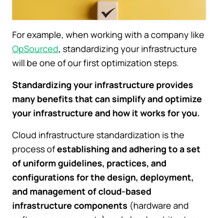
For example, when working with a company like
OpSourced
, standardizing your infrastructure
will be one of our first optimization steps.
Standardizing your infrastructure provides
many benefits that can simplify and optimize
your infrastructure and how it works for you.
Cloud infrastructure standardization is the
process of
establishing and adhering to a set
of uniform guidelines, practices, and
configurations for the design, deployment,
and management of cloud-based
infrastructure components
(hardware and