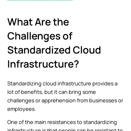
What Are the
Challenges of
Standardized Cloud
Infrastructure?
Standardizing cloud infrastructure provides a
lot of benefits, but it can bring some
challenges or apprehension from businesses or
employees.
One of the main resistances to standardizing
infrastructure is that people can be resistant to