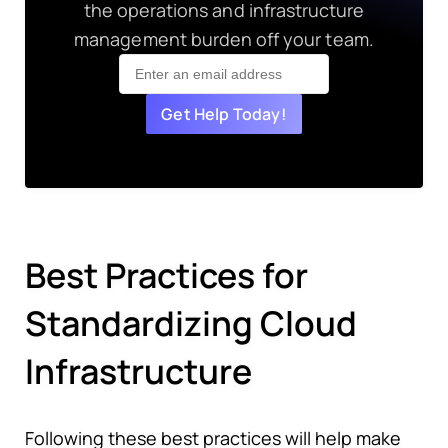
the operations and infrastructure
management burden off your team.
Get Help Today!
Best Practices for
Standardizing Cloud
Infrastructure
Following these best practices will help make