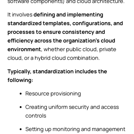
software components) and cloud architecture.
It involves
defining and implementing
standardized templates, configurations, and
processes to ensure consistency and
efficiency across the organization's cloud
environment
, whether public cloud, private
cloud, or a hybrid cloud combination.
Typically, standardization includes the
following:
Resource provisioning
Creating uniform security and access
controls
Setting up monitoring and management