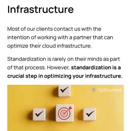
Infrastructure
Most of our clients contact us with the
intention of working with a partner that can
optimize their cloud infrastructure.
Standardization is rarely on their minds as part
of that process. However,
standardization is a
crucial step in optimizing your infrastructure.