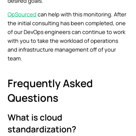
desired goals.
OpSourced
can help with this monitoring. After
the initial consulting has been completed, one
of our DevOps engineers can continue to work
with you to take the workload of operations
and infrastructure management off of your
team.
Frequently Asked
Questions
What is cloud
standardization?