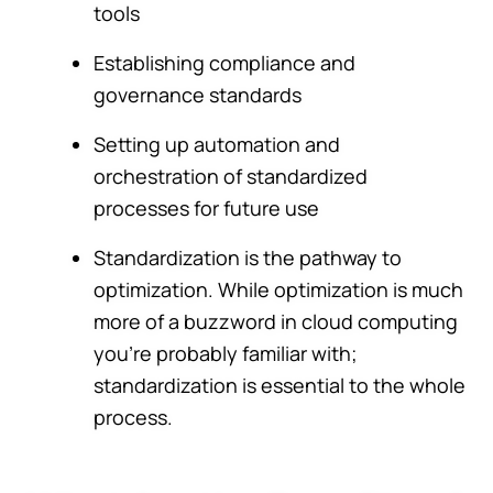
tools
Establishing compliance and
governance standards
Setting up automation and
orchestration of standardized
processes for future use
Standardization is the pathway to
optimization. While optimization is much
more of a buzzword in cloud computing
you're probably familiar with;
standardization is essential to the whole
process.