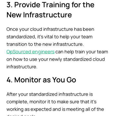
3. Provide Training for the
New Infrastructure
Once your cloud infrastructure has been
standardized, it's vital to help your team
transition to the new infrastructure.
OpSourced engineers
can help train your team
on how to use your newly standardized cloud
infrastructure.
4. Monitor as You Go
After your standardized infrastructure is
complete, monitor it to make sure that it's
working as expected and is meeting all of the