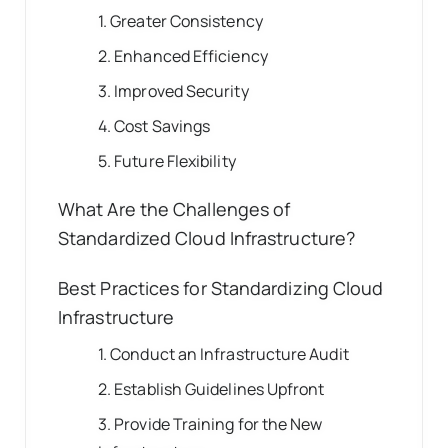
1. Greater Consistency
2. Enhanced Efficiency
3. Improved Security
4. Cost Savings
5. Future Flexibility
What Are the Challenges of
Standardized Cloud Infrastructure?
Best Practices for Standardizing Cloud
Infrastructure
1. Conduct an Infrastructure Audit
2. Establish Guidelines Upfront
3. Provide Training for the New