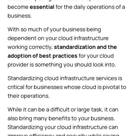
become
essential
for the daily operations of a
business.
With so much of your business being
dependent on your cloud infrastructure
working correctly,
standardization and the
adoption of best practices
for your cloud
provider is something you should look into.
Standardizing cloud infrastructure services is
critical for businesses whose cloud is pivotal to
their operations.
While it can be a difficult or large task, it can
also bring many benefits to your business.
Standardizing your cloud infrastructure can
improve efficiency and security while saving