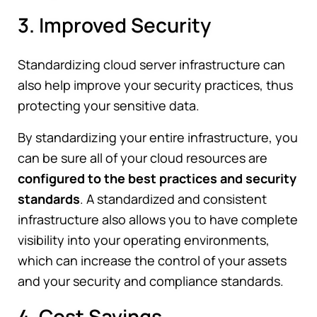
3. Improved Security
Standardizing cloud server infrastructure can
also help improve your security practices, thus
protecting your sensitive data.
By standardizing your entire infrastructure, you
can be sure all of your cloud resources are
configured to the best practices and security
standards
. A standardized and consistent
infrastructure also allows you to have complete
visibility into your operating environments,
which can increase the control of your assets
and your security and compliance standards.
4. Cost Savings