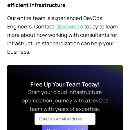
efficient infrastructure
.
Our entire team is experienced DevOps
Engineers. Contact
OpSourced
today to learn
more about how working with consultants for
infrastructure standardization can help your
business.
Free Up Your Team Today!
Start your cloud infrastructure
optimization journey with a DevOps
team with years of expertise.