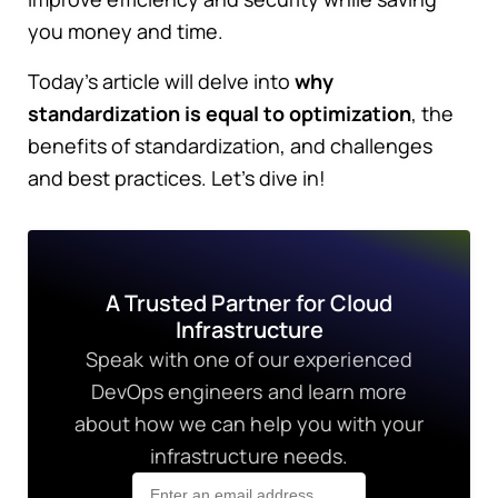
you money and time.
Today's article will delve into
why
standardization is equal to optimization
, the
benefits of standardization, and challenges
and best practices. Let's dive in!
A Trusted Partner for Cloud
Infrastructure
Speak with one of our experienced
DevOps engineers and learn more
about how we can help you with your
infrastructure needs.