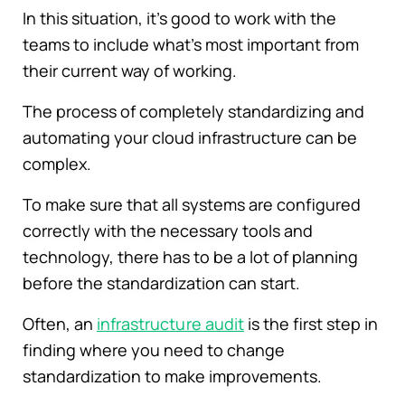
In this situation, it's good to work with the
teams to include what's most important from
their current way of working.
The process of completely standardizing and
automating your cloud infrastructure can be
complex.
To make sure that all systems are configured
correctly with the necessary tools and
technology, there has to be a lot of planning
before the standardization can start.
Often, an
infrastructure audit
is the first step in
finding where you need to change
standardization to make improvements.