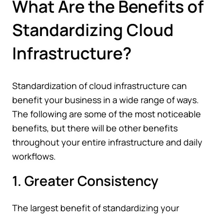
What Are the Benefits of
Standardizing Cloud
Infrastructure?
Standardization of cloud infrastructure can
benefit your business in a wide range of ways.
The following are some of the most noticeable
benefits, but there will be other benefits
throughout your entire infrastructure and daily
workflows.
1. Greater Consistency
The largest benefit of standardizing your