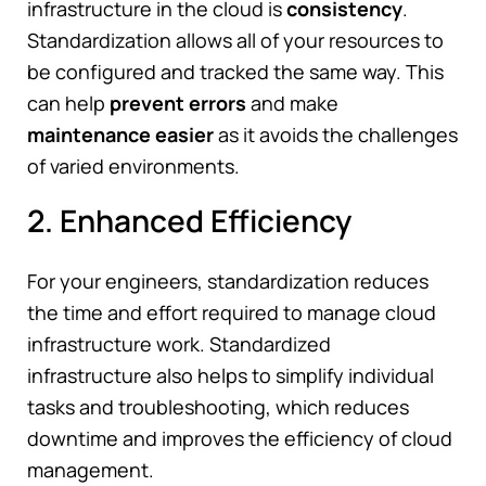
infrastructure in the cloud is
consistency
.
Standardization allows all of your resources to
be configured and tracked the same way. This
can help
prevent errors
and make
maintenance easier
as it avoids the challenges
of varied environments.
2. Enhanced Efficiency
For your engineers, standardization reduces
the time and effort required to manage cloud
infrastructure work. Standardized
infrastructure also helps to simplify individual
tasks and troubleshooting, which reduces
downtime and improves the efficiency of cloud
management.