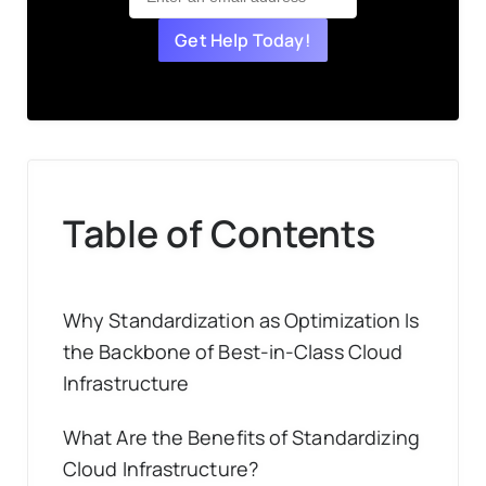
Get Help Today!
Table of Contents
Why Standardization as Optimization Is
the Backbone of Best-in-Class Cloud
Infrastructure
What Are the Benefits of Standardizing
Cloud Infrastructure?