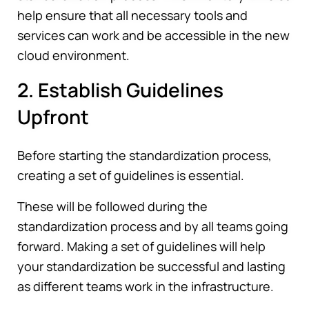
help ensure that all necessary tools and
services can work and be accessible in the new
cloud environment.
2. Establish Guidelines
Upfront
Before starting the standardization process,
creating a set of guidelines is essential.
These will be followed during the
standardization process and by all teams going
forward. Making a set of guidelines will help
your standardization be successful and lasting
as different teams work in the infrastructure.