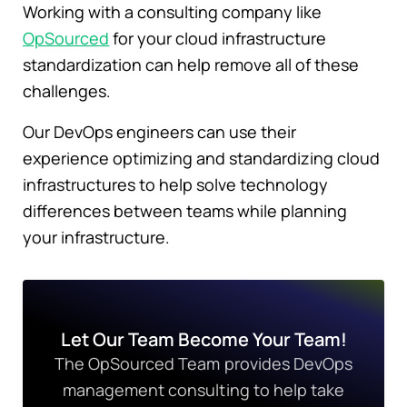
Working with a consulting company like
OpSourced
for your cloud infrastructure
standardization can help remove all of these
challenges.
Our DevOps engineers can use their
experience optimizing and standardizing cloud
infrastructures to help solve technology
differences between teams while planning
your infrastructure.
Let Our Team Become Your Team!
The OpSourced Team provides DevOps
management consulting to help take