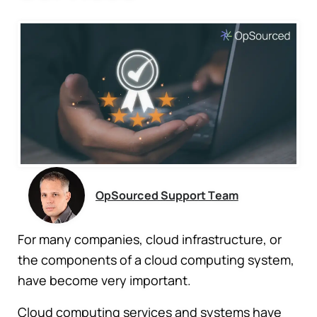
OpSourced Support Team
For many companies, cloud infrastructure, or
the components of a cloud computing system,
have become very important.
Cloud computing services and systems have