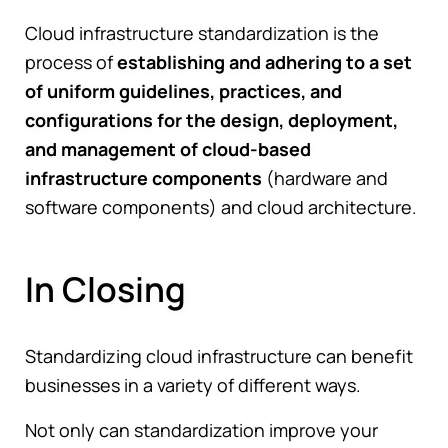
Cloud infrastructure standardization is the
process of
establishing and adhering to a set
of uniform guidelines, practices, and
configurations for the design, deployment,
and management of cloud-based
infrastructure components
(hardware and
software components) and cloud architecture.
In Closing
Standardizing cloud infrastructure can benefit
businesses in a variety of different ways.
Not only can standardization improve your