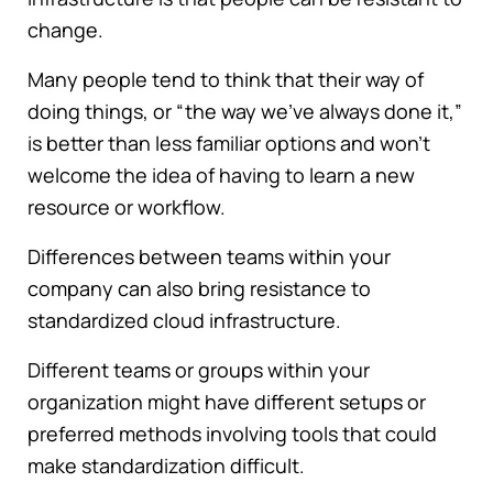
change.
Many people tend to think that their way of
doing things, or “the way we've always done it,”
is better than less familiar options and won't
welcome the idea of having to learn a new
resource or workflow.
Differences between teams within your
company can also bring resistance to
standardized cloud infrastructure.
Different teams or groups within your
organization might have different setups or
preferred methods involving tools that could
make standardization difficult.