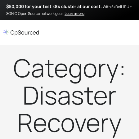
$50,000 for your test k8s cluster at our cost.
With 5xDell 1RU +
SONiC Open Source network gear.
Learn more
Category:
Disaster
Recovery