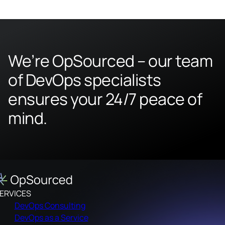
We’re OpSourced – our team
of DevOps specialists
ensures your 24/7 peace of
mind.
ERVICES
DevOps Consulting
DevOps as a Service