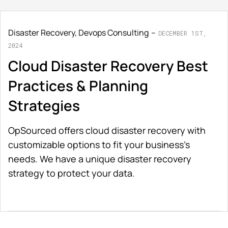
Disaster Recovery
,
Devops Consulting
DECEMBER 1ST,
2024
Cloud Disaster Recovery Best
Practices & Planning
Strategies
OpSourced offers cloud disaster recovery with
customizable options to fit your business’s
needs. We have a unique disaster recovery
strategy to protect your data.