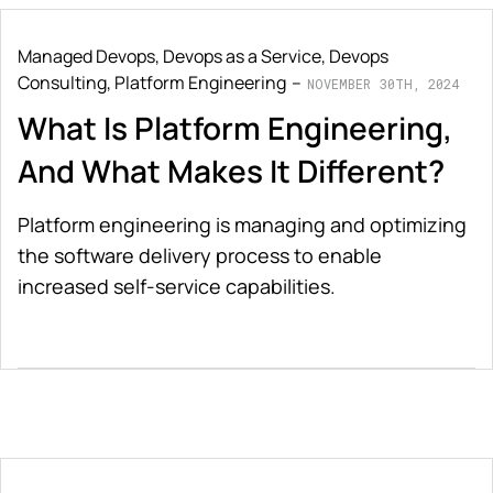
Managed Devops
,
Devops as a Service
,
Devops
Consulting
,
Platform Engineering
NOVEMBER 30TH, 2024
What Is Platform Engineering,
And What Makes It Different?
Platform engineering is managing and optimizing
the software delivery process to enable
increased self-service capabilities.