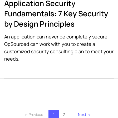
Application Security
Fundamentals: 7 Key Security
by Design Principles
An application can never be completely secure.
OpSourced can work with you to create a
customized security consulting plan to meet your
needs.
← Previous
1
2
Next →