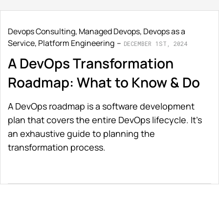
Devops Consulting
,
Managed Devops
,
Devops as a
Service
,
Platform Engineering
DECEMBER 1ST, 2024
A DevOps Transformation
Roadmap: What to Know & Do
A DevOps roadmap is a software development
plan that covers the entire DevOps lifecycle. It's
an exhaustive guide to planning the
transformation process.