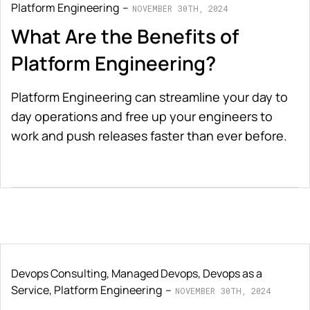
Platform Engineering
NOVEMBER 30TH, 2024
What Are the Benefits of
Platform Engineering?
Platform Engineering can streamline your day to
day operations and free up your engineers to
work and push releases faster than ever before.
Devops Consulting
,
Managed Devops
,
Devops as a
Service
,
Platform Engineering
NOVEMBER 30TH, 2024