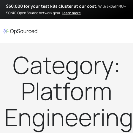
$50,000 for your test k8s cluster at our cost.
With 5xDell 1RU +
SONiC Open Source network gear.
Learn more
Category:
Platform
Engineerin