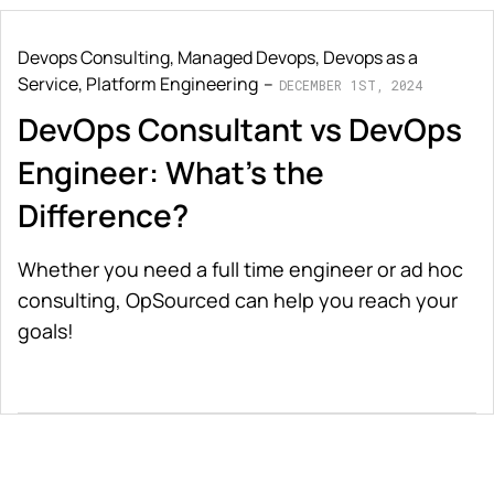
Devops Consulting
,
Managed Devops
,
Devops as a
Service
,
Platform Engineering
DECEMBER 1ST, 2024
DevOps Consultant vs DevOps
Engineer: What's the
Difference?
Whether you need a full time engineer or ad hoc
consulting, OpSourced can help you reach your
goals!