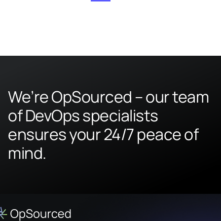
We’re OpSourced – our team
of DevOps specialists
ensures your 24/7 peace of
mind.