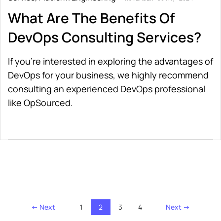
What Are The Benefits Of
DevOps Consulting Services?
If you’re interested in exploring the advantages of
DevOps for your business, we highly recommend
consulting an experienced DevOps professional
like OpSourced.
← Next
1
2
3
4
Next →