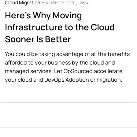
Cloud Migration
NOVEMBER 30TH, 2024
Here's Why Moving
Infrastructure to the Cloud
Sooner Is Better
You could be taking advantage of all the benefits
afforded to your business by the cloud and
managed services. Let OpSourced accellerate
your cloud and DevOps Adoption or migration.