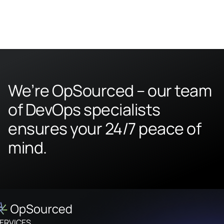
We’re OpSourced – our team
of DevOps specialists
ensures your 24/7 peace of
mind.
ERVICES