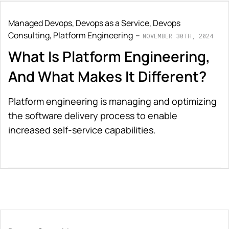
Managed Devops
,
Devops as a Service
,
Devops
Consulting
,
Platform Engineering
NOVEMBER 30TH, 2024
What Is Platform Engineering,
And What Makes It Different?
Platform engineering is managing and optimizing
the software delivery process to enable
increased self-service capabilities.