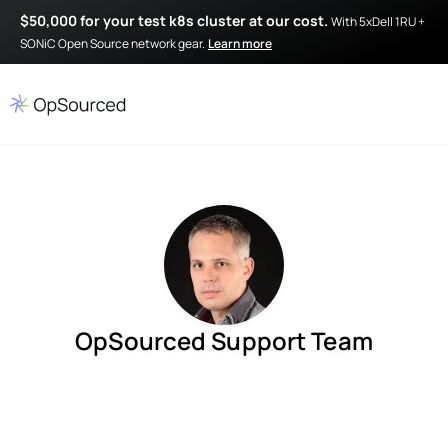
$50,000 for your test k8s cluster at our cost.
With 5xDell 1RU +
SONiC Open Source network gear.
Learn more
OpSourced Support Team