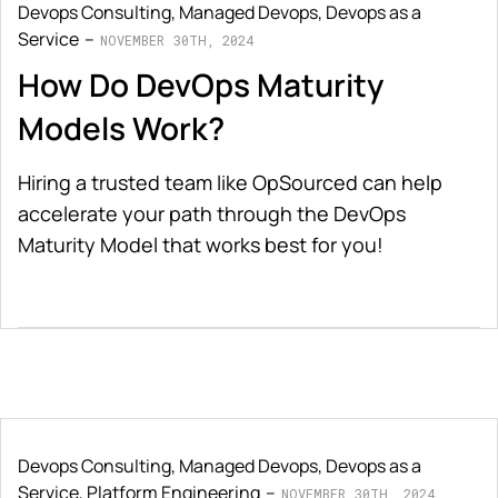
Devops Consulting
,
Managed Devops
,
Devops as a
Service
NOVEMBER 30TH, 2024
How Do DevOps Maturity
Models Work?
Hiring a trusted team like OpSourced can help
accelerate your path through the DevOps
Maturity Model that works best for you!
Devops Consulting
,
Managed Devops
,
Devops as a
Service
,
Platform Engineering
NOVEMBER 30TH, 2024