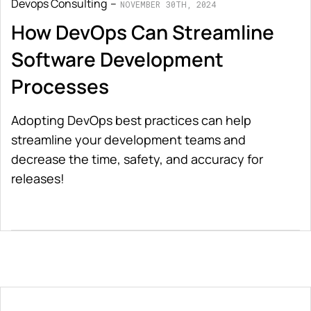
Devops Consulting
NOVEMBER 30TH, 2024
How DevOps Can Streamline
Software Development
Processes
Adopting DevOps best practices can help
streamline your development teams and
decrease the time, safety, and accuracy for
releases!